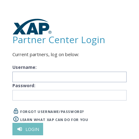
Partner Center Login
Current partners, log on below:
Username:
Password:
FORGOT USERNAME/PASSWORD?
LEARN WHAT XAP CAN DO FOR YOU
LOGIN